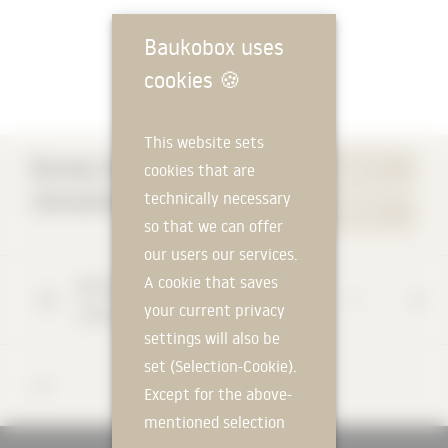
Baukobox uses
cookies
🍪
This website sets
Bureau Daniel
cookies that are
WEBSITE
Zamarbide
technically necessary
CONTACT
so that we can offer
our users our services.
A cookie that saves
Rua Sol a Santana
35 R/C
your current privacy
1150-342
Lissabon
settings will also be
set (Selection-Cookie).
123
Except for the above-
mentioned selection