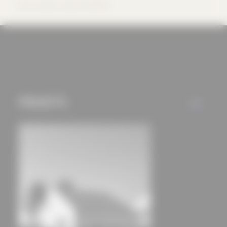
offers (marketing
Source: bayer | uhrig Architekten
cookies and tracking
mechanisms) are only
used if you have
approved this
beforehand. Details
can be found in our
PROJECTS
ALL
privacy policy.