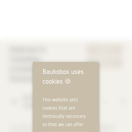
Modersohn &
WEBSITE
Freiesleben
CONTACT
Architekten
Baukobox uses
Partnerschaft mbB
cookies
🍪
Bayernallee
47
This website sets
14052
Berlin
cookies that are
technically necessary
so that we can offer
"In contrast to the usual excitement aesthetics, the buildings of