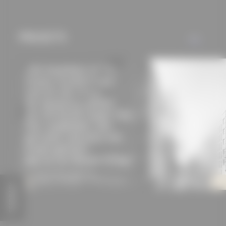
mechanisms) are only
used if you have
approved this
PROJECTS
ALL
beforehand. Details
can be found in our
privacy policy.
FEEDBACK
Ebertstrasse office building
Apartment building Chori
Modersohn & Freiesleben Architekten
Berlin
Partnerschaft mbB
Modersohn & Freiesleben