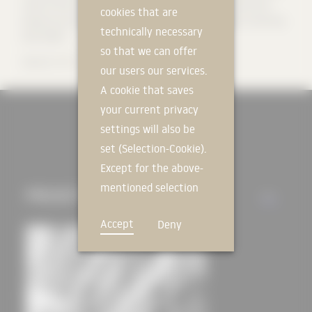
state-of-the-art technology, we deliver high-quality results with
cookies that are
pinpoint accuracy. Find out more about the advantages of working
technically necessary
with DERIX.
so that we can offer
Source:
DERIX
our users our services.
A cookie that saves
your current privacy
settings will also be
set (Selection-Cookie).
Except for the above-
mentioned selection
PROJECTS
ALL
cookie, technically
Accept
Deny
non-essential cookies
and tracking
mechanisms that
allow us to offer you
an optimal user