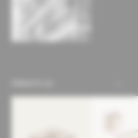
experience and tailored
offers (marketing
cookies and tracking
mechanisms) are only
used if you have
approved this
BSH20A Stories
Olaf Gipser Architects B.V.
beforehand. Details
can be found in our
privacy policy.
PRODUCTS (2)
ALL