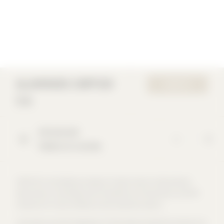
ALUMINIOS CORTIZO
WEBSITE
S.A.
Extramundi
Padrón (A Coruña)
CORTIZO is the leading company in Spain and an international
benchmark in the design and manufacture of aluminium and PVC
solutions for the architecture and industrial sectors.
Innovation and the integration of the entire production process are