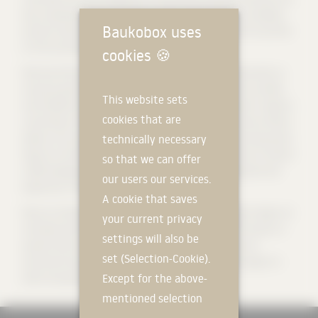
key components of our business model, which allow us to develop
Baukobox uses
products with high added value, which we distribute in 87 countries
on five continents.
cookies
🍪
We have 9 factories in Spain, France, Poland and Slovakia with an
annual production capacity of 150,000 tons of aluminum profiles
This website sets
and 50,000 tons of PVC. In addition, our extensive logistics network,
cookies that are
consisting of 31 distribution centers and 4 technical service offices,
allows us to provide fast and close service. Behind these impressive
technically necessary
figures is the talent of our team, which currently consists of almost
so that we can offer
4,000 employees who are indispensable for the development and
our users our services.
expansion of the company.
A cookie that saves
We are a family-run company with a global outlook, which aligns its
your current privacy
activities with the Sustainable Development Goals and focuses on
settings will also be
growth that has a positive impact on the environment and
set (Selection-Cookie).
promotes the economic and social development of the regions in
Except for the above-
which we operate.
mentioned selection