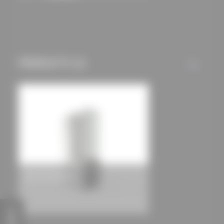
Residential house in Navajeda
gurea arquitectura cooperativa
PRODUCTS (1)
ALL
COR 70 Industrial
FEEDBACK