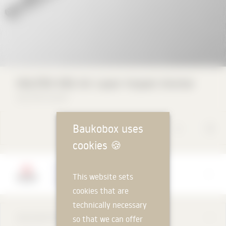
HALFEN HEA Air Layer Impact Anchor
HALFEN GmbH
Baukobox uses
cookies
🍪
Manufacturer
This website sets
HALFEN GmbH
cookies that are
technically necessary
DESCRIPTION
so that we can offer