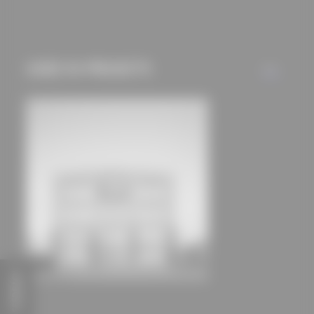
mechanisms) are only
used if you have
approved this
USED IN PROJECTS
beforehand. Details
ALL
can be found in our
privacy policy.
FEEDBACK
Lochbühler Office and Operations Building
Schmucker und Partner