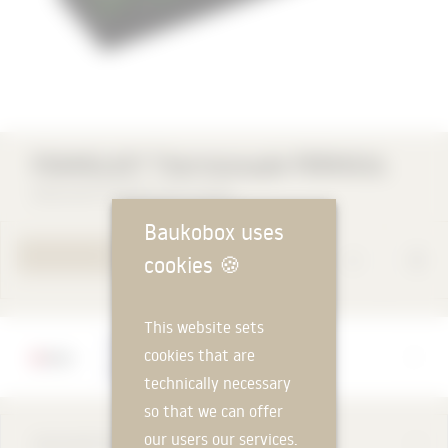
FOAMGLAS® Thermocouple PERINSUL
Deutsche FOAMGLAS® GmbH
Baukobox uses
TO PRODUCT PAGE
cookies
🍪
This website sets
Manufacturer
cookies that are
Deutsche FOAMGLAS® GmbH
technically necessary
so that we can offer
our users our services.
DESCRIPTION