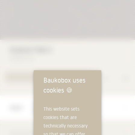
Kvadrat Field 2
Kvadrat A/S
YOUR REQUEST
Baukobox uses
cookies
🍪
Manufacturer
This website sets
Kvadrat A/S
cookies that are
technically necessary
DESCRIPTION
so that we can offer