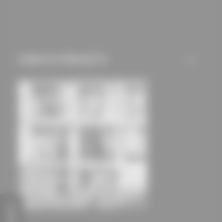
mechanisms) are only
used if you have
approved this
beforehand. Details
USED IN PROJECTS
ALL
can be found in our
privacy policy.
FEEDBACK
Extension of the school and community