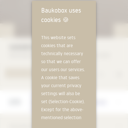
Baukobox uses
cookies
🍪
This website sets
cookies that are
SANDER SANDSTONE
technically necessary
Bamberger Natursteinwerk Hermann Graser GmbH
so that we can offer
our users our services.
TO PRODUCT PAGE
A cookie that saves
your current privacy
settings will also be
Manufacturer
set (Selection-Cookie).
Bamberger Natursteinwerk Hermann Graser
GmbH
Except for the above-
mentioned selection
cookie, technically
DESCRIPTION