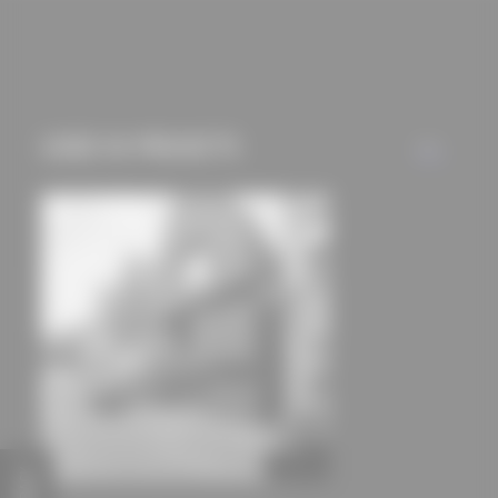
cookies and tracking
mechanisms) are only
used if you have
approved this
beforehand. Details
USED IN PROJECTS
ALL
can be found in our
privacy policy.