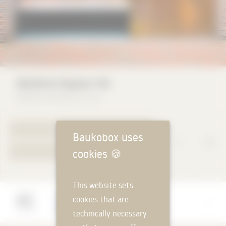
Käuferle Kipptor NA
Käuferle GmbH & Co. KG
TO PRODUCT PAGE
Baukobox uses
cookies
🍪
YOUR REQUEST
This website sets
Manufacturer
cookies that are
Käuferle GmbH & Co. KG
technically necessary