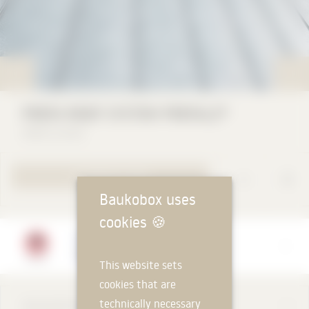
PREFA ROOF SYSTEM PREFALZ®
PREFA GmbH
TO PRODUCT PAGE
Baukobox uses
cookies
🍪
Manufacturer
PREFA GmbH
This website sets
cookies that are
technically necessary
DESCRIPTION