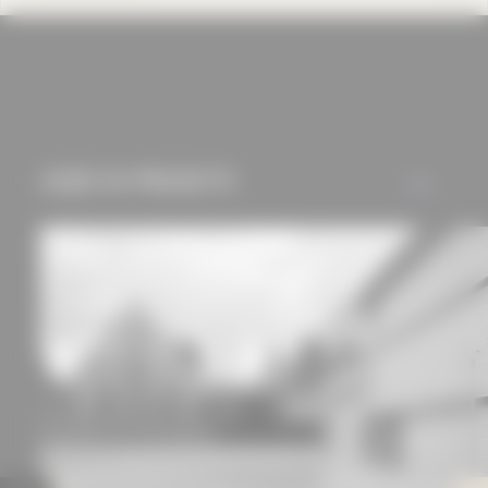
cookies and tracking
mechanisms) are only
used if you have
approved this
beforehand. Details
can be found in our
USED IN PROJECTS
ALL
privacy policy.