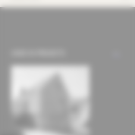
cookies and tracking
mechanisms) are only
used if you have
approved this
beforehand. Details
can be found in our
USED IN PROJECTS
ALL
privacy policy.