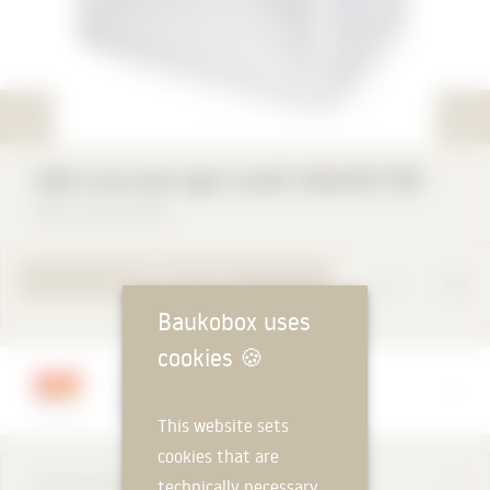
Mesh
MEA concrete light shaft MEAVECTOR
MEA Group GmbH
TO PRODUCT PAGE
Baukobox uses
cookies
🍪
Manufacturer
MEA Group GmbH
This website sets
cookies that are
DESCRIPTION
technically necessary