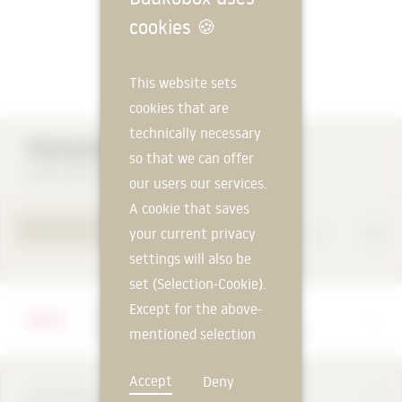
cookies
🍪
This website sets
cookies that are
technically necessary
Rockwool Core Skirt 035
so that we can offer
DEUTSCHE ROCKWOOL GmbH & Co. KG
our users our services.
A cookie that saves
TO PRODUCT PAGE
your current privacy
settings will also be
set (Selection-Cookie).
Except for the above-
Manufacturer
DEUTSCHE ROCKWOOL GmbH & Co. KG
mentioned selection
cookie, technically
Accept
Deny
non-essential cookies
DESCRIPTION