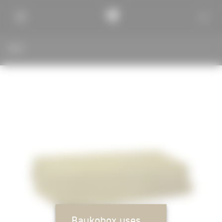
BACK
Baukobox uses