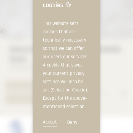
cookies
🍪
This website sets
cookies that are
technically necessary
Natural Stone STEINMANN Muschelkalk
so that we can offer
our users our services.
Rustic
A cookie that saves
Naturstein Steinmann GmbH
your current privacy
settings will also be
TO PRODUCT PAGE
set (Selection-Cookie).
Except for the above-
YOUR REQUEST
mentioned selection
cookie, technically
Accept
Deny
non-essential cookies
Manufacturer
and tracking
Naturstein Steinmann GmbH