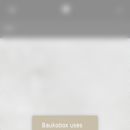
BACK
Baukobox uses