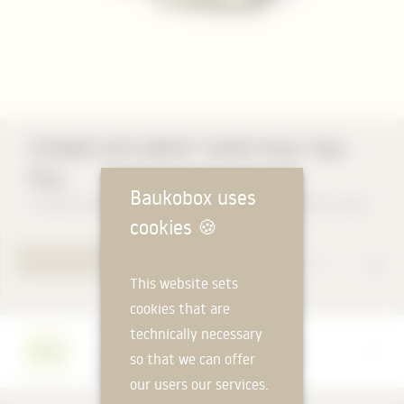
STONES ECO GROUT SAND Patio Tiles
Plus
Baukobox uses
STONES Gesellschaft für mineralische Baustoffe GmbH
cookies
🍪
TO PRODUCT PAGE
This website sets
cookies that are
Manufacturer
technically necessary
STONES Gesellschaft für mineralische
so that we can offer
Baustoffe GmbH
our users our services.