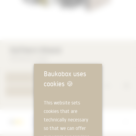
las
StoTherm Mineral
STO SE & Co. KGaA
Baukobox uses
TO PRODUCT PAGE
cookies
🍪
YOUR REQUEST
This website sets
cookies that are
Manufacturer
technically necessary
STO SE & Co. KGaA
so that we can offer