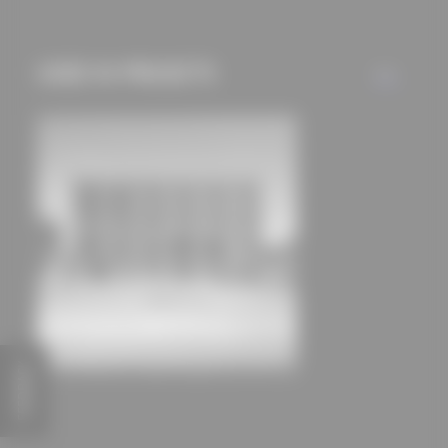
mechanisms) are only
used if you have
approved this
USED IN PROJECTS
ALL
beforehand. Details
can be found in our
privacy policy.
FEEDBACK
Headquarters of Stadtbau Moers GmbH
zweiwerk architekten Kaus + Kurz PartmbB