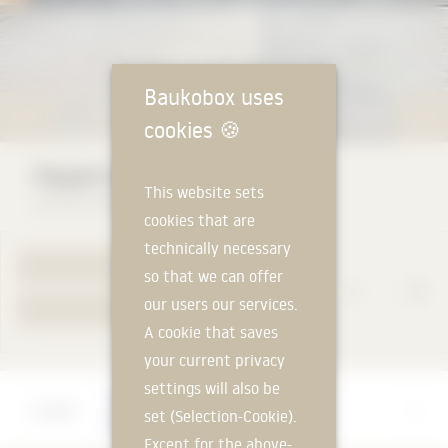
Baukobox uses
cookies
🍪
Alpgate sliding folding doors
This website sets
ALPGATE DEUTSCHLAND GmbH
cookies that are
technically necessary
TO PRODUCT PAGE
so that we can offer
our users our services.
YOUR REQUEST
A cookie that saves
your current privacy
settings will also be
Manufacturer
set (Selection-Cookie).
ALPGATE DEUTSCHLAND GmbH
Except for the above-