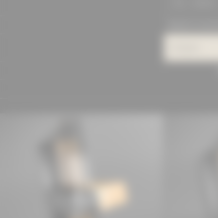
SEARCH
PROJECTS IN DET
Category
MANUFACTU