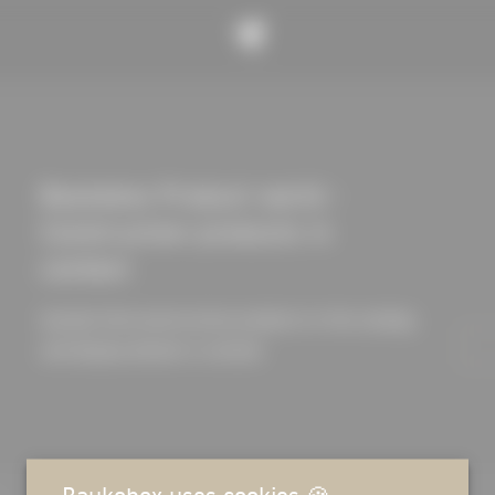
Baukobox Product world -
Construction products in
context
Quickly find construction products in the catalog
and display details in context