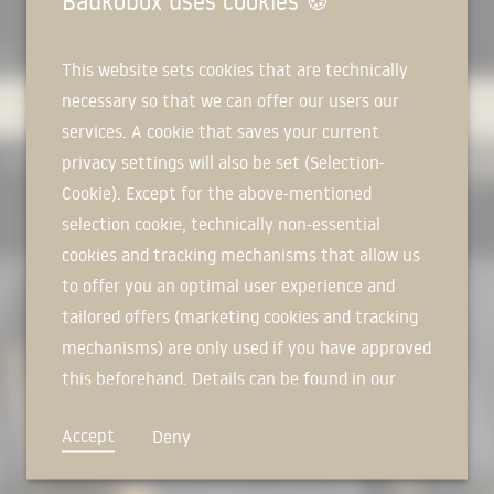
Baukobox uses cookies
🍪
AIL
EXPERTS
PRODUCTS
MANUFACTURERS
This website sets cookies that are technically
necessary so that we can offer our users our
services. A cookie that saves your current
USED IN PROJECTS
ALL
privacy settings will also be set (Selection-
Cookie). Except for the above-mentioned
RESET FILTER
selection cookie, technically non-essential
RER
cookies and tracking mechanisms that allow us
to offer you an optimal user experience and
tailored offers (marketing cookies and tracking
mechanisms) are only used if you have approved
this beforehand. Details can be found in our
privacy policy.
Accept
Deny