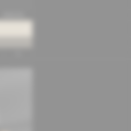
KNOWLEDGE