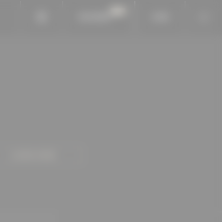
BAUKOBOX
LOGIN
LEARN MORE