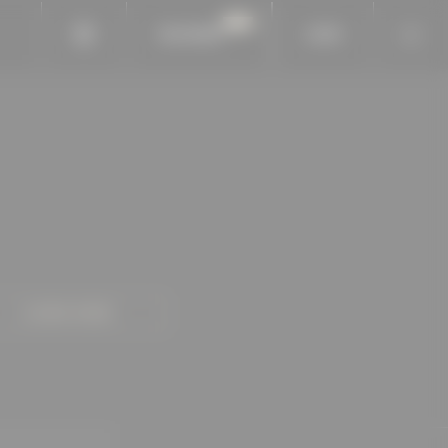
BAUKOBOX
LOGIN
LEARN MORE