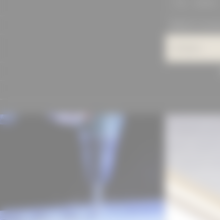
SEARCH
PROJECTS IN DET
Category
MANUFACTU