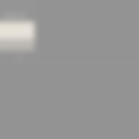
KNOWLEDGE