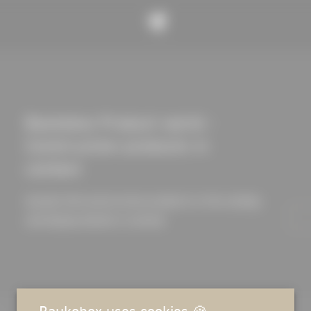
Baukobox Product world -
Construction products in
context
Quickly find construction products in the catalog
and display details in context