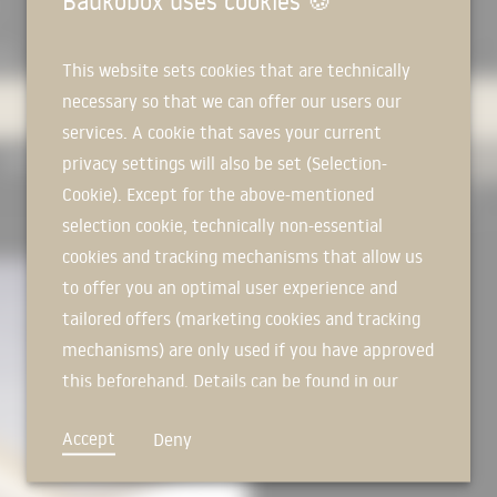
Baukobox uses cookies
🍪
AIL
EXPERTS
PRODUCTS
MANUFACTURERS
This website sets cookies that are technically
necessary so that we can offer our users our
services. A cookie that saves your current
USED IN PROJECTS
ALL
privacy settings will also be set (Selection-
Cookie). Except for the above-mentioned
RESET FILTER
selection cookie, technically non-essential
RER
cookies and tracking mechanisms that allow us
to offer you an optimal user experience and
tailored offers (marketing cookies and tracking
mechanisms) are only used if you have approved
this beforehand. Details can be found in our
privacy policy.
Accept
Deny