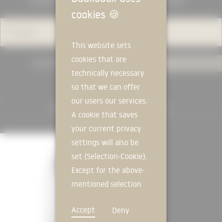
MANUFACTURERS
KNOWLEDGE
cookies
🍪
Category
This website sets
cookies that are
USED IN PROJECTS
ALL
technically necessary
so that we can offer
RESET FILTER
our users our services.
A cookie that saves
your current privacy
MANUFACTURER
settings will also be
set (Selection-Cookie).
Except for the above-
mentioned selection
cookie, technically
Accept
Deny
non-essential cookies