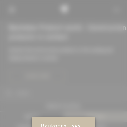
Baukobox Product world - Construction
products in context
Quickly find construction products in the catalog and
display details in context
LEARN MORE
SEARCH
PROJECTS IN DETAIL
EXPERTS
PRODUCTS
Baukobox uses