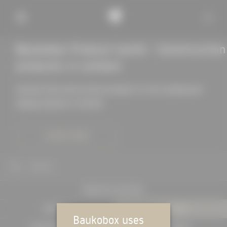
Baukobox Product world - Construction
products in context
Quickly find construction products in the catalog and
display details in context
LEARN MORE
SEARCH
PROJECTS IN DETAIL
EXPERTS
PRODUCTS
Baukobox uses