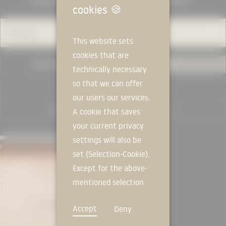
MANUFACTURERS
KNOWLEDGE
cookies
🍪
Category
This website sets
cookies that are
USED IN PROJECTS
ALL
technically necessary
so that we can offer
RESET FILTER
our users our services.
A cookie that saves
your current privacy
MANUFACTURER
settings will also be
set (Selection-Cookie).
Except for the above-
mentioned selection
cookie, technically
Accept
Deny
non-essential cookies
and tracking