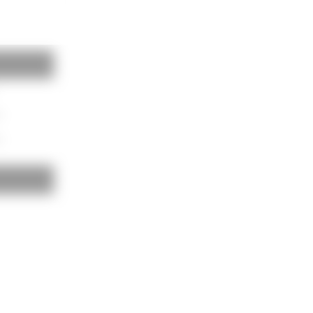
BAUKOBOX
LOGIN
m
m