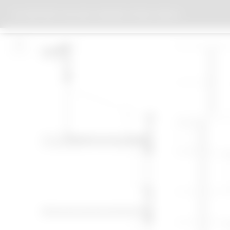
APARTMENT BUILDING CHORINER STRASSE, BERLIN