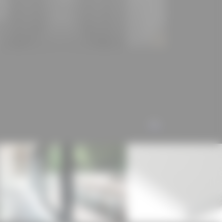
e for the qualities of timber modular construction is
 the concentration of many manual work steps in a
es an "extended construction site" on which work is
 construction process and the results of which are
n a short assembly time.
://vonm.de/architektur/projekte/hotel-bauhofstrasse/)
e seminar FACADE 4.0 at TUK
ect publication was carried out as part of the
ALL
the seminar FACADE 4.0 at TUK through a student