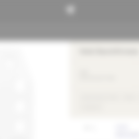
Hotel Bauhofstrasse
2019
Gastronomy & Trade
Gastronomy & Trade
Wood
compound
Architect
VON M Gmb