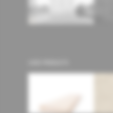
USED PRODUCTS