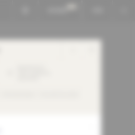
BAUKOBOX
LOGIN
Bauhofstrasse
4
71634
Ludwigsburg
Deutschland
Perforated façade
Flush with the outside
H