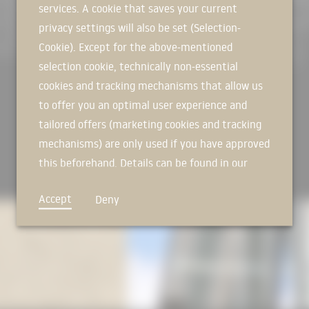
services. A cookie that saves your current
SIGN IN NOW
to its high-frequency use. Decisiv
privacy settings will also be set (Selection-
the relocation of production and
weather-protected hall. This creat
Cookie). Except for the above-mentioned
carried out parallel to the actual
selection cookie, technically non-essential
integrated into the building site i
cookies and tracking mechanisms that allow us
[
Source: by M Architekten
] (https
to offer you an optimal user experience and
Photos: Brigida González
tailored offers (marketing cookies and tracking
Isometrics: Alexa Streissel in th
mechanisms) are only used if you have approved
The preparatory work for this proj
this beforehand. Details can be found in our
building construction theory in 
privacy policy.
project by Alexa Streissel.
Accept
Deny