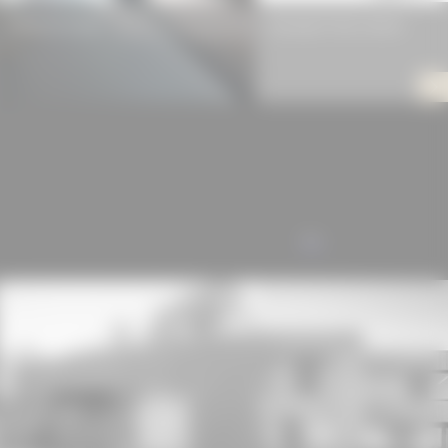
RAUH Fix-Frame
Swisspearl Fiber Cement
ALL