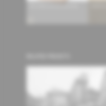
MM crosslam cross-laminated timber
HERADESIG
RELATED PROJECTS