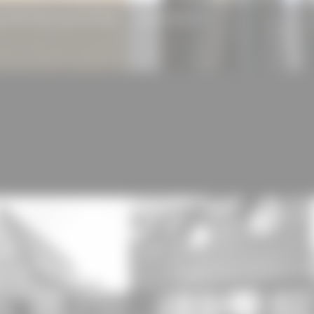
N Wood Wool Acoustic Panels
RAUH Scanwin 75