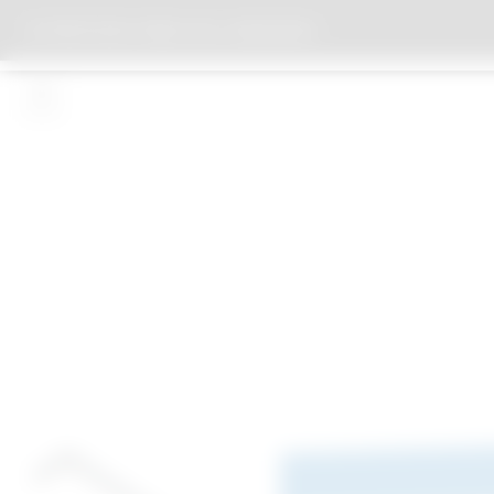
PROTESTANT PARISH HALL HEDDESHEIM