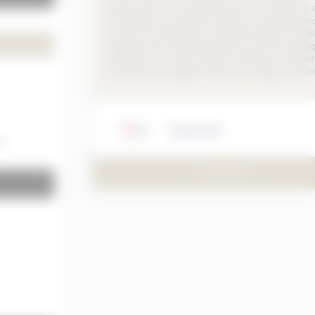
substructures and supporting structures. Thanks to
components and accessory products, the Kalzip stan
roof structure becomes a complete solution for build
envelopes that combine aluminium and other buildin
materials. This is how modern architecture is created
according to the highest standards of design and fun
Kalzip GmbH
mm
TO PRODUCT