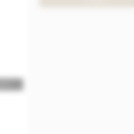
TO PRODUCT
terior