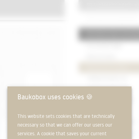
331 Load-bearing exterior wa
Reinforced concrete wall
250mm
334 Exterior doors and win
Post-and-beam façade
Baffle disc
120mm
Wood-aluminium windows
- Window connection, top
- Window connection, side
Baukobox uses cookies
🍪
- Window connection, bottom
Insulation
25mm
This website sets cookies that are technically
Natural stone cladding
115mm
necessary so that we can offer our users our
services. A cookie that saves your current
Natural stone cladding
115mm