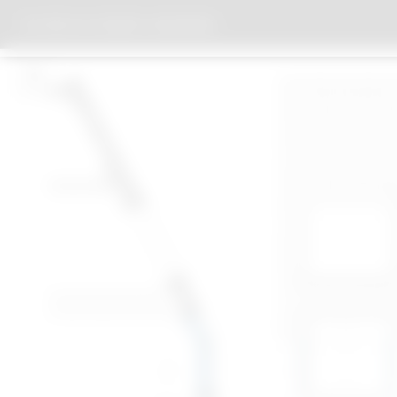
HOUSE OF ECONOMY NUREMBERG